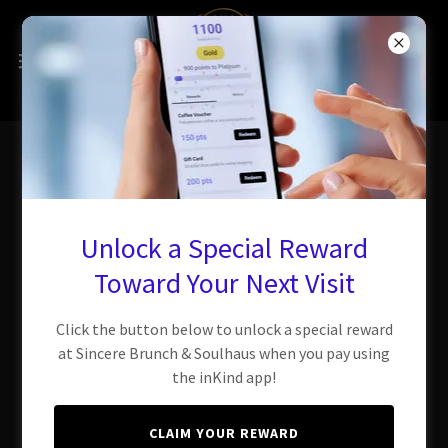
Sincerely Carry Out
Unlock a Special Reward
Toward Your Next Visit
You're a few clicks away from
Soulhaus flavor!
Click the button below to unlock a special reward
at Sincere Brunch & Soulhaus when you pay using
the inKind app!
CLAIM YOUR REWARD