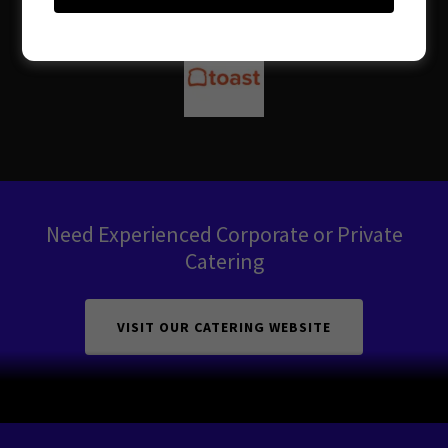
Need Experienced Corporate or Private
Catering
VISIT OUR CATERING WEBSITE
Copyright © 2026 Sincere Brunch and Soulhaus - All Rights