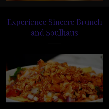
Experience Sincere Brunch
and Soulhaus