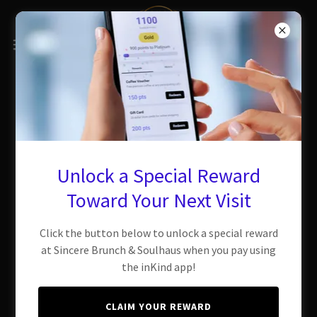
Unlock a Special Reward
Toward Your Next Visit
Click the button below to unlock a special reward
at Sincere Brunch & Soulhaus when you pay using
the inKind app!
CLAIM YOUR REWARD