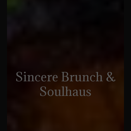
Sincere Brunch &
Soulhaus